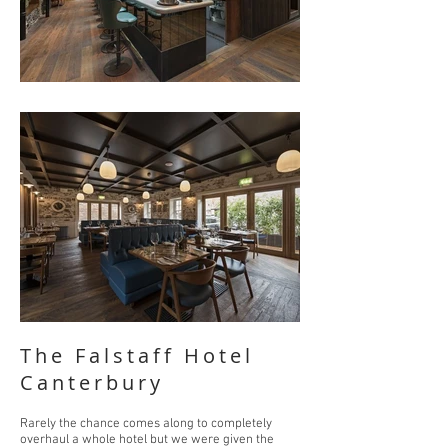
The Falstaff Hotel
Canterbury
Rarely the chance comes along to completely
overhaul a whole hotel but we were given the