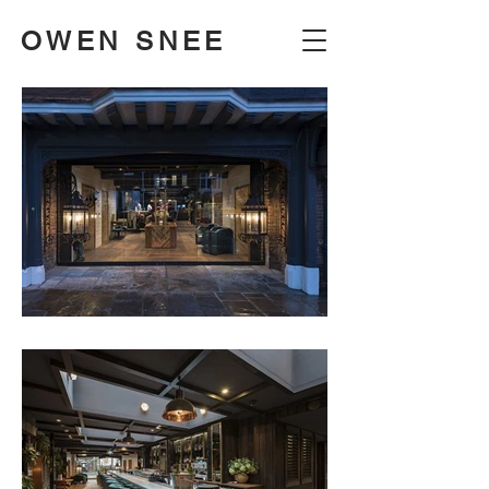
OWEN SNEE